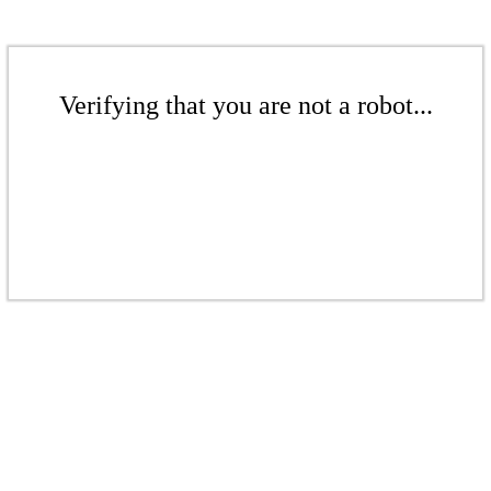
Verifying that you are not a robot...