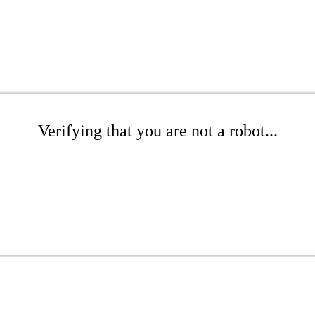
Verifying that you are not a robot...